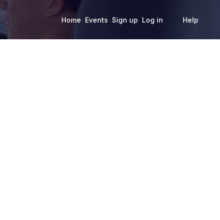
Home
Events
Sign up
Log in
Help