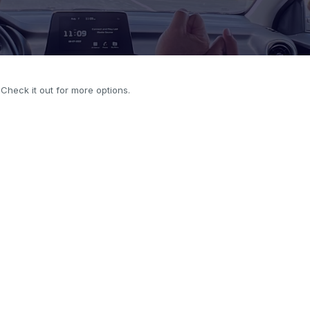
. Check it out for more options.