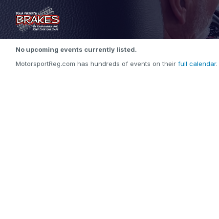
No upcoming events currently listed.
MotorsportReg.com has hundreds of events on their
full calendar